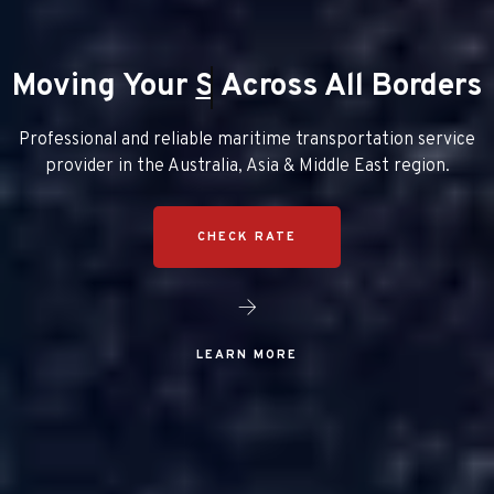
Moving Your
Packages
Across All Borders
Professional and reliable maritime transportation service
provider in the Australia, Asia & Middle East region.
CHECK RATE
LEARN MORE