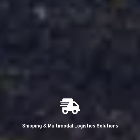
Shipping & Multimodal Logistics Solutions