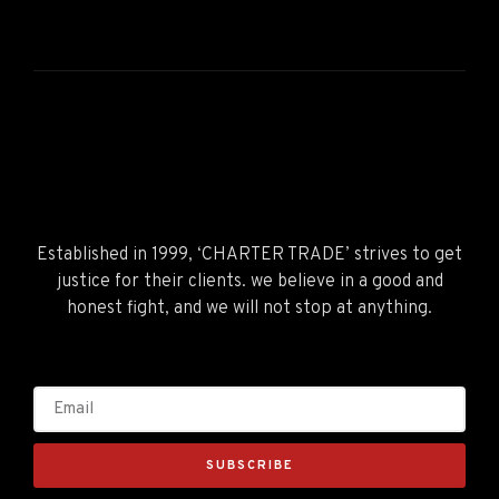
Established in 1999, ‘CHARTER TRADE’ strives to get
justice for their clients. we believe in a good and
honest fight, and we will not stop at anything.
SUBSCRIBE