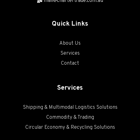
mail@chartertrade.com.au
Quick Links
About Us
Services
Contact
Services
Shipping & Multimodal Logistics Solutions
Commodity & Trading
Circular Economy & Recycling Solutions