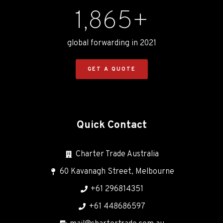
1,865
+
global forwarding in 2021
GET A QUOTE
Quick Contact
Charter Trade Australia
60 Kavanagh Street, Melbourne
+61 296814351
+61 448686597