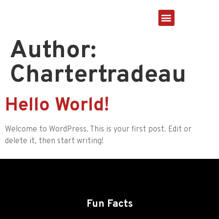
About Us
Author:
Chartertradeau
Hello World!
Welcome to WordPress. This is your first post. Edit or
delete it, then start writing!
Fun Facts